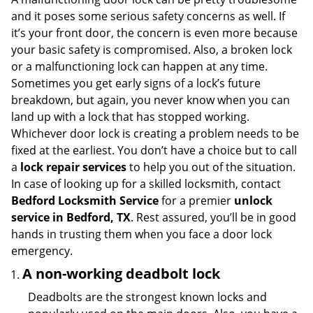
g
and it poses some serious safety concerns as well. If
a
it’s your front door, the concern is even more because
t
your basic safety is compromised. Also, a broken lock
i
or a malfunctioning lock can happen at any time.
o
Sometimes you get early signs of a lock’s future
n
breakdown, but again, you never know when you can
land up with a lock that has stopped working.
Whichever door lock is creating a problem needs to be
fixed at the earliest. You don’t have a choice but to call
a
lock repair services
to help you out of the situation.
In case of looking up for a skilled locksmith, contact
Bedford Locksmith Service
for a premier
unlock
service in Bedford, TX
. Rest assured, you’ll be in good
hands in trusting them when you face a door lock
emergency.
A non-working deadbolt lock
Deadbolts are the strongest known locks and