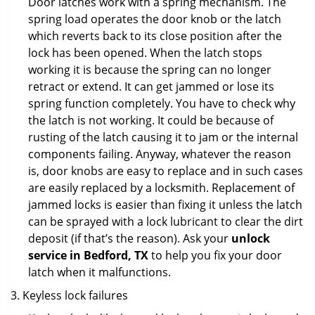
Door latches work with a spring mechanism. The
spring load operates the door knob or the latch
which reverts back to its close position after the
lock has been opened. When the latch stops
working it is because the spring can no longer
retract or extend. It can get jammed or lose its
spring function completely. You have to check why
the latch is not working. It could be because of
rusting of the latch causing it to jam or the internal
components failing. Anyway, whatever the reason
is, door knobs are easy to replace and in such cases
are easily replaced by a locksmith. Replacement of
jammed locks is easier than fixing it unless the latch
can be sprayed with a lock lubricant to clear the dirt
deposit (if that’s the reason). Ask your
unlock
service in Bedford, TX
to help you fix your door
latch when it malfunctions.
Keyless lock failures