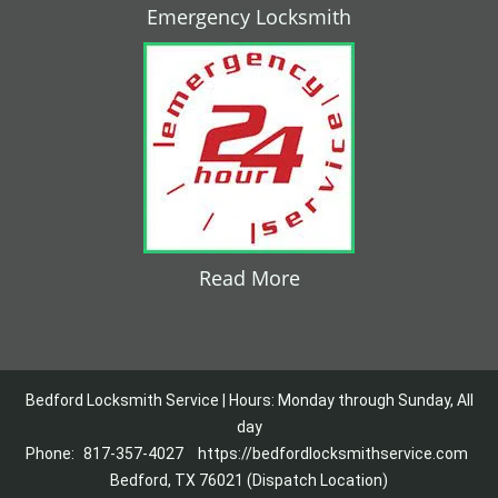
Emergency Locksmith
Read More
Bedford Locksmith Service | Hours: Monday through Sunday, All
day
Phone:
817-357-4027
https://bedfordlocksmithservice.com
Bedford, TX 76021 (Dispatch Location)