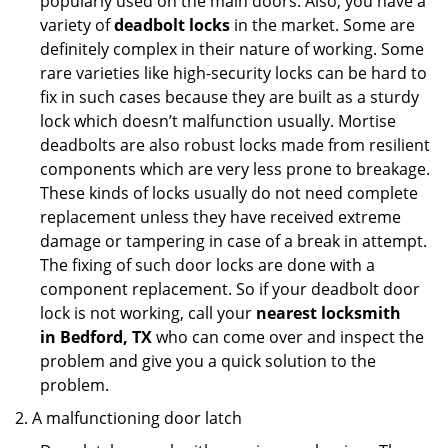
popularly used on the main doors. Also, you have a
variety of
deadbolt locks
in the market. Some are
definitely complex in their nature of working. Some
rare varieties like high-security locks can be hard to
fix in such cases because they are built as a sturdy
lock which doesn’t malfunction usually. Mortise
deadbolts are also robust locks made from resilient
components which are very less prone to breakage.
These kinds of locks usually do not need complete
replacement unless they have received extreme
damage or tampering in case of a break in attempt.
The fixing of such door locks are done with a
component replacement. So if your deadbolt door
lock is not working, call your
nearest locksmith
in
Bedford, TX
who can come over and inspect the
problem and give you a quick solution to the
problem.
A malfunctioning door latch