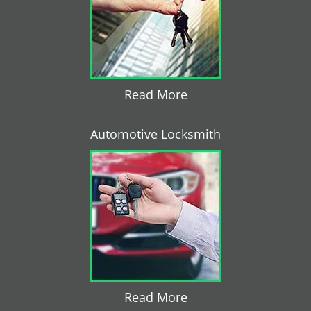
Read More
Automotive Locksmith
Read More