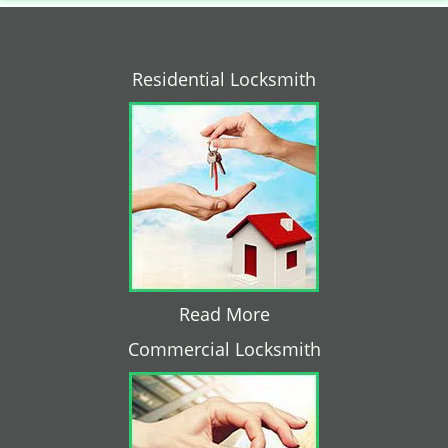
Residential Locksmith
Read More
Commercial Locksmith