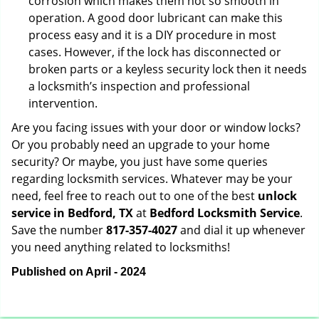
corrosion which makes them not so smooth in
operation. A good door lubricant can make this
process easy and it is a DIY procedure in most
cases. However, if the lock has disconnected or
broken parts or a keyless security lock then it needs
a locksmith’s inspection and professional
intervention.
Are you facing issues with your door or window locks?
Or you probably need an upgrade to your home
security? Or maybe, you just have some queries
regarding locksmith services. Whatever may be your
need, feel free to reach out to one of the best
unlock
service in Bedford, TX
at
Bedford Locksmith Service
.
Save the number
817-357-4027
and dial it up whenever
you need anything related to locksmiths!
Published on April - 2024