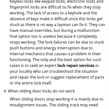
Keyless locks like keypad locks, electronic locks and
fingerprint locks are difficult to fix when they stop
working. The lack of access to a keyhole and the
absence of keys make it difficult once this locks get
stuck as there is no way a layman can fix it. They can
have manual overrides, but during a malfunction
that option too is useless because it completely
stops working. The lock failures can be due to stuck
push buttons and energy interruption due to
internal mechanics that causes a problem in their
functioning. The only and the best option for such
cases is to seek an expert
lock repair services
in
your locality who can troubleshoot the situation
and repair the lock or suggest replacement of parts
or the entire lock itself.
When sliding door locks do not work
When sliding doors stop working it is mainly due to
misalignment issues. The sliding track may need