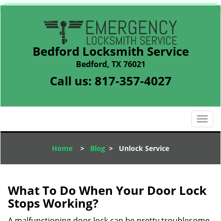
Bedford Locksmith Service
Bedford, TX 76021
Call us:
817-357-4027
T
o
g
Home
>
Blog
>
Unlock Service
g
l
e
n
What To Do When Your Door Lock
a
Stops Working?
v
i
A malfunctioning door lock can be pretty troublesome