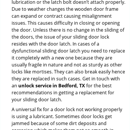
lubrication or the latch bolt doesn’t attach properly.
Due to weather changes the wooden door frame
can expand or contract causing misalignment
issues. This causes difficulty in closing or opening
the door. Unless there is no change in the sliding of
the doors, the issue of your sliding door lock
resides with the door latch. In cases of a
dysfunctional sliding door latch you need to replace
it completely with a new one because they are
usually fragile in nature and not as sturdy as other
locks like mortises. They can also break easily hence
they are replaced in such cases. Get in touch with
an
unlock service in Bedford, TX
for the best
recommendations in getting a replacement for
your sliding door latch.
A universal fix for a door lock not working properly
is using a lubricant. Sometimes door locks get
jammed because of some dirt deposits and