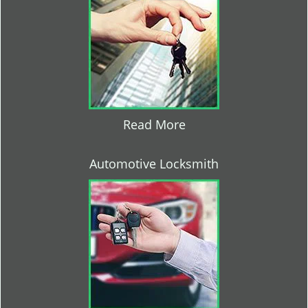
Read More
Automotive Locksmith