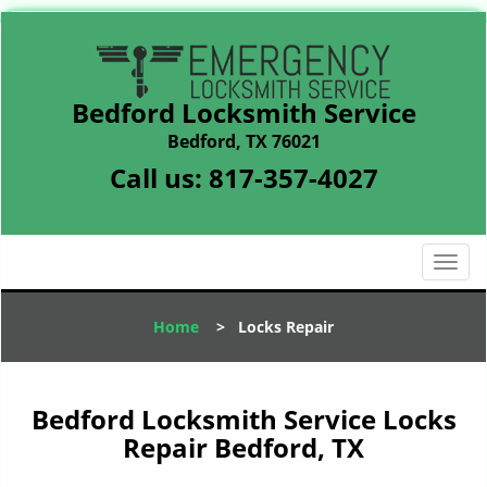
Bedford Locksmith Service
Bedford, TX 76021
Call us:
817-357-4027
T
o
g
Home
>
Locks Repair
g
l
e
n
Bedford Locksmith Service Locks
a
Repair Bedford, TX
v
i