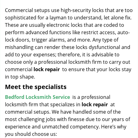
g
Commercial setups use high-security locks that are too
a
sophisticated for a layman to understand, let alone fix.
t
These are usually electronic locks that are coded to
i
o
perform advanced functions like restrict access, auto-
n
lock doors, trigger alarms, and more. Any type of
mishandling can render these locks dysfunctional and
add to your expenses; therefore, it is advisable to
choose only a professional locksmith firm to carry out
commercial
lock repair
to ensure that your locks stay
in top shape.
Meet the specialists
Bedford Locksmith Service
is a professional
locksmith firm that specializes in
lock repair
at
commercial setups. We have handled some of the
most challenging jobs with finesse due to our years of
experience and unmatched competency. Here’s why
you should choose us: