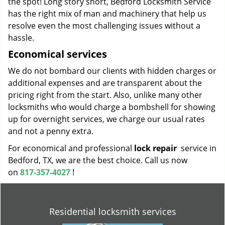
the spot! Long story short, Bedford Locksmith Service
has the right mix of man and machinery that help us
resolve even the most challenging issues without a
hassle.
Economical services
We do not bombard our clients with hidden charges or
additional expenses and are transparent about the
pricing right from the start. Also, unlike many other
locksmiths who would charge a bombshell for showing
up for overnight services, we charge our usual rates
and not a penny extra.
For economical and professional
lock repair
service in
Bedford, TX, we are the best choice. Call us now
on
817-357-4027
!
Residential locksmith services