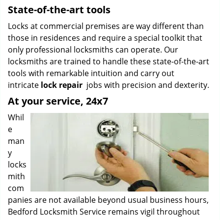
State-of-the-art tools
Locks at commercial premises are way different than
those in residences and require a special toolkit that
only professional locksmiths can operate. Our
locksmiths are trained to handle these state-of-the-art
tools with remarkable intuition and carry out
intricate
lock repair
jobs with precision and dexterity.
At your service, 24x7
Whil
e
man
y
locks
mith
com
panies are not available beyond usual business hours,
Bedford Locksmith Service remains vigil throughout