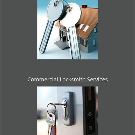
Commercial Locksmith Services