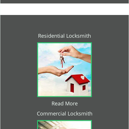
Residential Locksmith
Read More
Commercial Locksmith