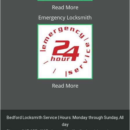
Read More
Emergency Locksmith
Read More
Bedford Locksmith Service | Hours: Monday through Sunday, All
day