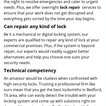
the night to resolve emergencies and cater to urgent
needs. Plus, we offer overnight
lock repair
services to
ensure that your work does not get disrupted and
everything gets sorted by the time your day begins.
Can repair any kind of lock
Be it a mechanical or digital locking system, our
experts are qualified to repair any kind of lock at your
commercial premises. Plus, if the system is beyond
repair, our experts would readily suggest better
alternatives and help you choose one suits your
security needs.
Technical competency
An amateur would be clueless when confronted with
high-security locks. Trusting a professional firm like
ours mean that you get the best locksmiths in Bedford,
TX area, who can easily detect the trouble with your
locking system and come up with solutions right on