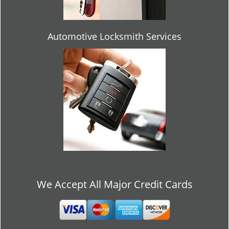
Automotive Locksmith Services
We Accept All Major Credit Cards